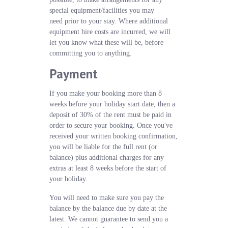
special equipment/facilities you may
need prior to your stay. Where additional
equipment hire costs are incurred, we will
let you know what these will be, before
committing you to anything.
Payment
If you make your booking more than 8
weeks before your holiday start date, then a
deposit of 30% of the rent must be paid in
order to secure your booking. Once you've
received your written booking confirmation,
you will be liable for the full rent (or
balance) plus additional charges for any
extras at least 8 weeks before the start of
your holiday.
You will need to make sure you pay the
balance by the balance due by date at the
latest. We cannot guarantee to send you a