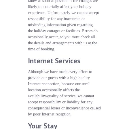
know as soon as possible if the changes are
likely to materially affect your holiday
experience. Unfortunately we cannot accept
responsibility for any inaccurate or
misleading information given regarding
the holiday cottages or facilities. Errors do
occasionally occur, so you must check all
the details and arrangements with us at the
time of booking.
Internet Services
Although we have made every effort to
provide our guests with a high quality
Internet connection, because our rural
location occasionally affects the
availability/quality of service, we cannot
accept responsibility or liability for any
consequential losses or inconvenience caused
by poor Internet reception.
Your Stay