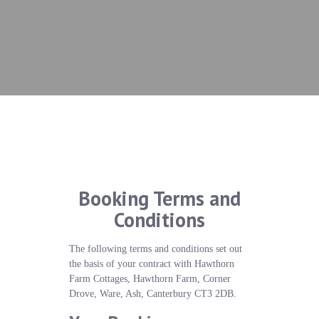
Booking Terms and
Conditions
The following terms and conditions set out
the basis of your contract with Hawthorn
Farm Cottages, Hawthorn Farm, Corner
Drove, Ware, Ash, Canterbury CT3 2DB.