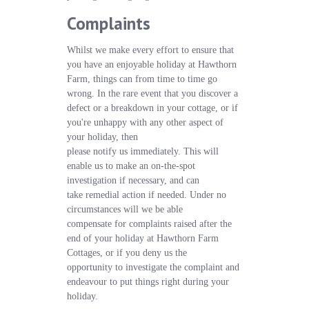
Complaints
Whilst we make every effort to ensure that
you have an enjoyable holiday at Hawthorn
Farm, things can from time to time go
wrong. In the rare event that you discover a
defect or a breakdown in your cottage, or if
you're unhappy with any other aspect of
your holiday, then
please notify us immediately. This will
enable us to make an on-the-spot
investigation if necessary, and can
take remedial action if needed. Under no
circumstances will we be able
compensate for complaints raised after the
end of your holiday at Hawthorn Farm
Cottages, or if you deny us the
opportunity to investigate the complaint and
endeavour to put things right during your
holiday.