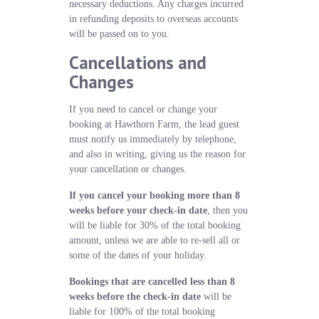
necessary deductions. Any charges incurred
in refunding deposits to overseas accounts
will be passed on to you.
Cancellations and
Changes
If you need to cancel or change your
booking at Hawthorn Farm, the lead guest
must notify us immediately by telephone,
and also in writing, giving us the reason for
your cancellation or changes.
If you cancel your booking more than 8
weeks before your check-in date
, then you
will be liable for 30% of the total booking
amount, unless we are able to re-sell all or
some of the dates of your holiday.
Bookings that are cancelled less than 8
weeks before the check-in date
will be
liable for 100% of the total booking