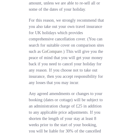
amount, unless we are able to re-sell all or
some of the dates of your holiday.
For this reason, we strongly recommend that
you also take out your own travel insurance
for UK holidays which provides
comprehensive cancellation cover. (You can
search for suitable cover on comparison sites
such as
GoCompare
.) This will give you the
peace of mind that you will get your money
back if you need to cancel your holiday for
any reason. If you choose not to take out
insurance, then you accept responsibility for
any losses that you may incur.
Any agreed amendments or changes to your
booking (dates or cottage) will be subject to
an administration charge of £25 in addition
to any applicable price adjustments. If you
shorten the length of your stay at least 8
weeks prior to the start of your booking,
you will be liable for 30% of the cancelled