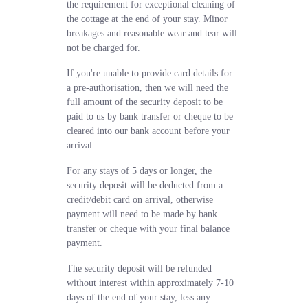
the requirement for exceptional cleaning of
the cottage at the end of your stay. Minor
breakages and reasonable wear and tear will
not be charged for.
If you're unable to provide card details for
a pre-authorisation, then we will need the
full amount of the security deposit to be
paid to us by bank transfer or cheque to be
cleared into our bank account before your
arrival.
For any stays of 5 days or longer, the
security deposit will be deducted from a
credit/debit card on arrival, otherwise
payment will need to be made by bank
transfer or cheque with your final balance
payment.
The security deposit will be refunded
without interest within approximately 7-10
days of the end of your stay, less any