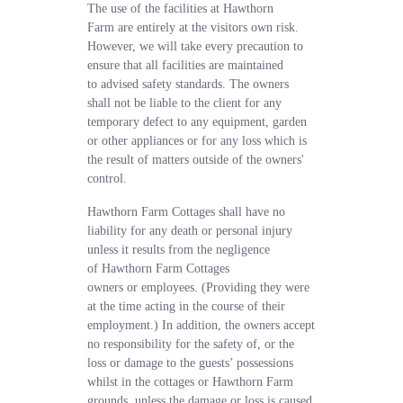
The use of the facilities at Hawthorn
Farm are entirely at the visitors own risk.
However, we will take every precaution to
ensure that all facilities are maintained
to advised safety standards. The owners
shall not be liable to the client for any
temporary defect to any equipment, garden
or other appliances or for any loss which is
the result of matters outside of the owners'
control.
Hawthorn Farm Cottages shall have no
liability for any death or personal injury
unless it results from the negligence
of Hawthorn Farm Cottages
owners or employees. (Providing they were
at the time acting in the course of their
employment.) In addition, the owners accept
no responsibility for the safety of, or the
loss or damage to the guests’ possessions
whilst in the cottages or Hawthorn Farm
grounds, unless the damage or loss is caused