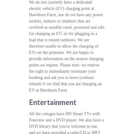
We do not currently have a dedicated
electric vehicle (EV) charging point at
Hawthorn Farm, nor do we have any power
sockets, indoors or outdoors that are
certified as suitably rated, protected and safe
for charging an EV, or for plugging in a
lead that is routed outdoors. We are
therefore unable to allow the charging of
EVs on the premises. We are happy to
provide information on the nearest charging
points on request. Please note: we reserve
the right to immediately terminate your
booking and ask you to leave (without
refund) if we find that you are charging an
EV at Hawthorn Farm.
Entertainment
All the cottages have HD Smart TVs with
Freeview and a DVD player. We also have a
DVD library that you're welcome to use,
and we have provided a radio/CD or MP3