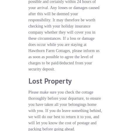
possible and certainly within 24 hours of
your arrival. Any losses or damages caused
after this will be deemed your
responsibility. It may therefore be worth
checking with your holiday insurance
company whether they will cover you in
these circumstances. If a loss or damage
does occur while you are staying at
Hawthorn Farm Cottages, please inform us
as soon as possible to agree the level of
charges to be paid/deducted from your
security deposit.
Lost Property
Please make sure you check the cottage
thoroughly before your departure, to ensure
you have taken all your belongings home
with you. If you do leave something behind,
we will do our best to return it to you, and
will let you know the cost of postage and
packing before going ahead.