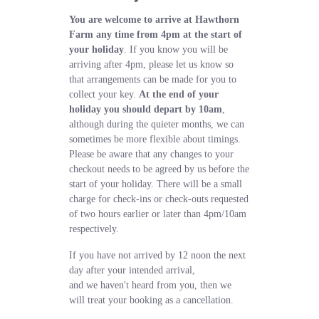
You are welcome to arrive at Hawthorn
Farm any time from 4pm at the start of
your holiday
. If you know you will be
arriving after 4pm, please let us know so
that arrangements can be made for you to
collect your key.
At the end of your
holiday you should depart by 10am
,
although during the quieter months, we can
sometimes be more flexible about timings.
Please be aware that any changes to your
checkout needs to be agreed by us before the
start of your holiday. There will be a small
charge for check-ins or check-outs requested
of two hours earlier or later than 4pm/10am
respectively.
If you have not arrived by 12 noon the next
day after your intended arrival,
and we haven't heard from you, then we
will treat your booking as a cancellation.