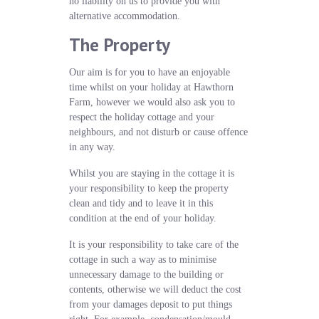
no liability on us to provide you with
alternative accommodation.
The Property
Our aim is for you to have an enjoyable
time whilst on your holiday at Hawthorn
Farm, however we would also ask you to
respect the holiday cottage and your
neighbours, and not disturb or cause offence
in any way.
Whilst you are staying in the cottage it is
your responsibility to keep the property
clean and tidy and to leave it in this
condition at the end of your holiday.
It is your responsibility to take care of the
cottage in such a way as to minimise
unnecessary damage to the building or
contents, otherwise we will deduct the cost
from your damages deposit to put things