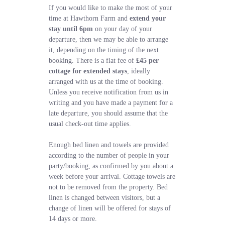
If you would like to make the most of your
time at Hawthorn Farm and
extend your
stay until 6pm
on your day of your
departure, then we may be able to arrange
it, depending on the timing of the next
booking. There is a flat fee of
£45 per
cottage for extended stays
, ideally
arranged with us at the time of booking.
Unless you receive notification from us in
writing and you have made a payment for a
late departure, you should assume that the
usual check-out time applies.
Enough bed linen and towels are provided
according to the number of people in your
party/booking, as confirmed by you about a
week before your arrival. Cottage towels are
not to be removed from the property. Bed
linen is changed between visitors, but a
change of linen will be offered for stays of
14 days or more.