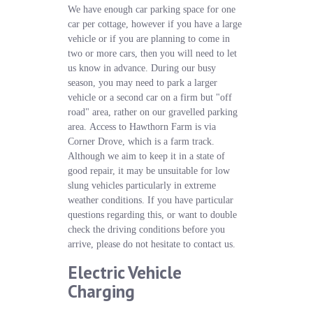
We have enough car parking space for one
car per cottage, however if you have a large
vehicle or if you are planning to come in
two or more cars, then you will need to let
us know in advance. During our busy
season, you may need to park a larger
vehicle or a second car on a firm but "off
road" area, rather on our gravelled parking
area. Access to Hawthorn Farm is via
Corner Drove, which is a farm track.
Although we aim to keep it in a state of
good repair, it may be unsuitable for low
slung vehicles particularly in extreme
weather conditions. If you have particular
questions regarding this, or want to double
check the driving conditions before you
arrive, please do not hesitate to contact us.
Electric Vehicle
Charging