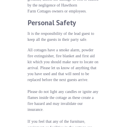
by the negligence of Hawthorn
Farm Cottages owners or employees.
Personal Safety
It is the responsibility of the lead guest to
keep all the guests in their party safe.
All cottages have a smoke alarm, powder
fire extinguisher, fire blanket and first aid
kit which you should make sure to locate on
arrival. Please let us know of anything that
you have used and that will need to be
replaced before the next guests arrive.
Please do not light any candles or ignite any
flames inside the cottage as these create a
fire hazard and may invalidate our
insurance.
If you feel that any of the furniture,