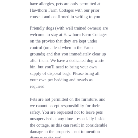
have allergies, pets are only permitted at
Hawthorn Farm Cottages with our prior
consent and confirmed in writing to you.
Friendly dogs (with well trained owners) are
welcome to stay at Hawthorn Farm Cottages
on the proviso that they are kept under
control (on a lead when in the Farm
grounds) and that you immediately clear up
after them. We have a dedicated dog waste
bin, but you'll need to bring your own
supply of disposal bags. Please bring all
your own pet bedding and towels as
required.
Pets are not permitted on the furniture, and
we cannot accept responsibility for their
safety. You are requested not to leave pets
unsupervised at any time - especially inside
the cottage, as this can result in considerable
damage to the property - not to mention