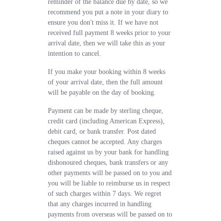
reminder of the balance due by date, so we
recommend you put a note in your diary to
ensure you don't miss it. If we have not
received full payment 8 weeks prior to your
arrival date, then we will take this as your
intention to cancel.
If you make your booking within 8 weeks
of your arrival date, then the full amount
will be payable on the day of booking.
Payment can be made by sterling cheque,
credit card (including American Express),
debit card, or bank transfer. Post dated
cheques cannot be accepted. Any charges
raised against us by your bank for handling
dishonoured cheques, bank transfers or any
other payments will be passed on to you and
you will be liable to reimburse us in respect
of such charges within 7 days. We regret
that any charges incurred in handling
payments from overseas will be passed on to