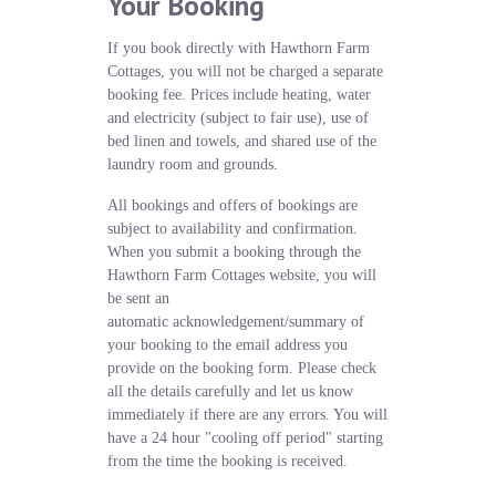
Your Booking
If you book directly with Hawthorn Farm
Cottages, you will not be charged a separate
booking fee. Prices include heating, water
and electricity (subject to fair use), use of
bed linen and towels, and shared use of the
laundry room and grounds.
All bookings and offers of bookings are
subject to availability and confirmation.
When you submit a booking through the
Hawthorn Farm Cottages website, you will
be sent an
automatic acknowledgement/summary of
your booking to the email address you
provide on the booking form. Please check
all the details carefully and let us know
immediately if there are any errors. You will
have a 24 hour "cooling off period" starting
from the time the booking is received.