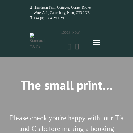
Hawthorn Farm Cottages, Corner Drove,
Ware, Ash, Canterbury, Kent, CT3 2DB
+44 (0) 1304 290029
Book Now
The small print...
Please check you're happy with our T's
and C's before making a booking