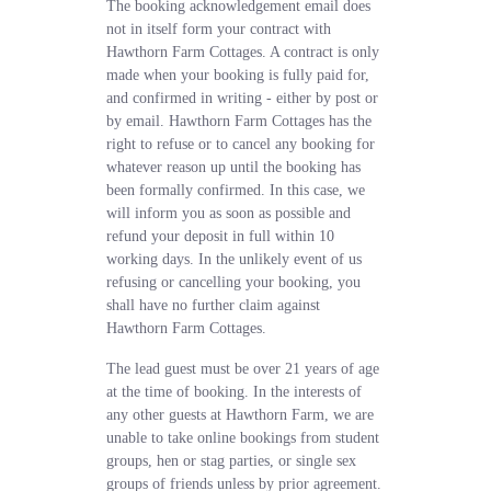
The booking acknowledgement email does
not in itself form your contract with
Hawthorn Farm Cottages. A contract is only
made when your booking is fully paid for,
and confirmed in writing - either by post or
by email. Hawthorn Farm Cottages has the
right to refuse or to cancel any booking for
whatever reason up until the booking has
been formally confirmed. In this case, we
will inform you as soon as possible and
refund your deposit in full within 10
working days. In the unlikely event of us
refusing or cancelling your booking, you
shall have no further claim against
Hawthorn Farm Cottages.
The lead guest must be over 21 years of age
at the time of booking. In the interests of
any other guests at Hawthorn Farm, we are
unable to take online bookings from student
groups, hen or stag parties, or single sex
groups of friends unless by prior agreement.