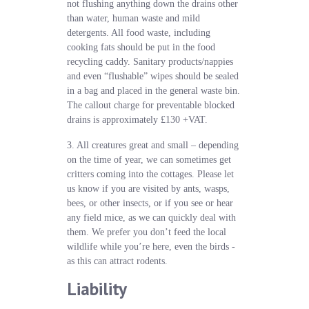
not flushing anything down the drains other
than water, human waste and mild
detergents. All food waste, including
cooking fats should be put in the food
recycling caddy. Sanitary products/nappies
and even “flushable” wipes should be sealed
in a bag and placed in the general waste bin.
The callout charge for preventable blocked
drains is approximately £130 +VAT.
3. All creatures great and small – depending
on the time of year, we can sometimes get
critters coming into the cottages. Please let
us know if you are visited by ants, wasps,
bees, or other insects, or if you see or hear
any field mice, as we can quickly deal with
them. We prefer you don’t feed the local
wildlife while you’re here, even the birds -
as this can attract rodents.
Liability