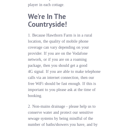
player in each cottage.
We're In The
Countryside!
1. Because Hawthorn Farm is in a rural
location, the quality of mobile phone
coverage can vary depending on your
provider. If you are on the Vodafone
network, or if you are on a roaming
package, then you should get a good
4G signal. If you are able to make telephone
calls via an internet connection, then our
free WiFi should be fast enough. If this is
important to you please ask at the time of
booking.
2. Non-mains drainage - please help us to
conserve water and protect our sensitive
sewage systems by being mindful of the
number of baths/showers you have, and by