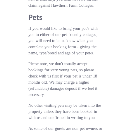
claim against Hawthorn Farm Cottages.
Pets
If you would like to bring your pet/s with
you to either of our pet-friendly cottages,
you will need to let us know when you
complete your booking form - giving the
name, type/breed and age of your pet/s.
Please note, we don't usually accept
bookings for very young pets, so please
check with us first if your pet is under 18
months old. We may charge a higher
(refundable) damages deposit if we feel it
necessary.
No other visiting pets may be taken into the
property unless they have been booked-in
with us and confirmed in writing to you.
As some of our guests are non-pet owners or