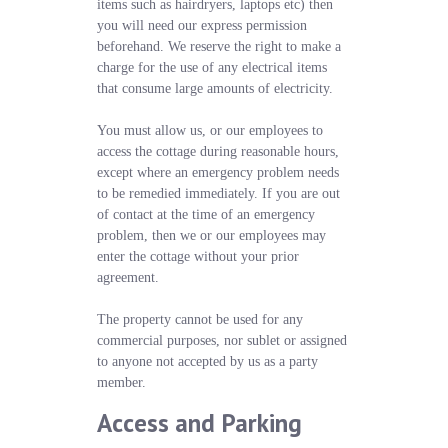
items such as hairdryers, laptops etc) then
you will need our express permission
beforehand. We reserve the right to make a
charge for the use of any electrical items
that consume large amounts of electricity.
You must allow us, or our employees to
access the cottage during reasonable hours,
except where an emergency problem needs
to be remedied immediately. If you are out
of contact at the time of an emergency
problem, then we or our employees may
enter the cottage without your prior
agreement.
The property cannot be used for any
commercial purposes, nor sublet or assigned
to anyone not accepted by us as a party
member.
Access and Parking