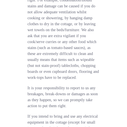
right. For example, condensation/mould
stains and damage can be caused if you do
not allow adequate ventilation whilst
cooking or showering, by hanging damp
clothes to dry in the cottage, or by leaving
wet towels on the beds/furniture. We also
ask that you are extra vigilant if you
cook/serve curries or any other food which
stains (such as tomato-based sauces), as
these are extremely difficult to clean and
usually means that items such as wipeable
(but not stain-proof) tablecloths, chopping
boards or even cupboard doors, flooring and
work-tops have to be replaced.
It is your responsibility to report to us any
breakages, break-downs or damages as soon
as they happen, so we can promptly take
action to put them right.
If you intend to bring and use any electrical
equipment in the cottage (except for small