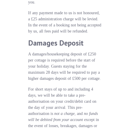
you.
If any payment made to us is not honoured,
a £25 administration charge will be levied.
In the event of a booking not being accepted
by us, all fees paid will be refunded.
Damages Deposit
A damages/housekeeping deposit of £250
per cottage is required before the start of
your holiday. Guests staying for the
maximum 28 days will be required to pay a
higher damages deposit of £500 per cottage.
For short stays of up to and including 4
days, we will be able to take a pre-
authorisation on your credit/debit card on
the day of your arrival. This pre-
authorisation is
not a charge
, and
no funds
will be debited from your account
except in
the event of losses, breakages, damages or