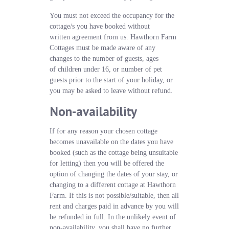
You must not exceed the occupancy for the
cottage/s you have booked without
written agreement from us. Hawthorn Farm
Cottages must be made aware of any
changes to the number of guests, ages
of children under 16, or number of pet
guests prior to the start of your holiday, or
you may be asked to leave without refund.
Non-availability
If for any reason your chosen cottage
becomes unavailable on the dates you have
booked (such as the cottage being unsuitable
for letting) then you will be offered the
option of changing the dates of your stay, or
changing to a different cottage at Hawthorn
Farm. If this is not possible/suitable, then all
rent and charges paid in advance by you will
be refunded in full. In the unlikely event of
non-availability, you shall have no further