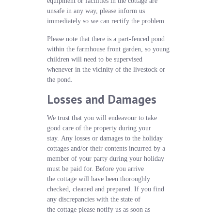
equipment or facilities in the cottage are
unsafe in any way, please inform us
immediately so we can rectify the problem.
Please note that there is a part-fenced pond
within the farmhouse front garden, so young
children will need to be supervised
whenever in the vicinity of the livestock or
the pond.
Losses and Damages
We trust that you will endeavour to take
good care of the property during your
stay. Any losses or damages to the holiday
cottages and/or their contents incurred by a
member of your party during your holiday
must be paid for. Before you arrive
the cottage will have been thoroughly
checked, cleaned and prepared. If you find
any discrepancies with the state of
the cottage please notify us as soon as