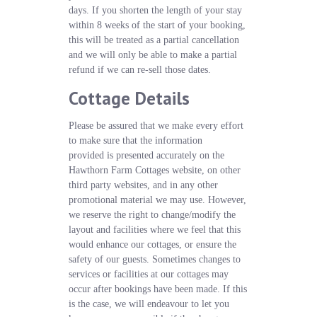
days. If you shorten the length of your stay
within 8 weeks of the start of your booking,
this will be treated as a partial cancellation
and we will only be able to make a partial
refund if we can re-sell those dates.
Cottage Details
Please be assured that we make every effort
to make sure that the information
provided is presented accurately on the
Hawthorn Farm Cottages website, on other
third party websites, and in any other
promotional material we may use. However,
we reserve the right to change/modify the
layout and facilities where we feel that this
would enhance our cottages, or ensure the
safety of our guests. Sometimes changes to
services or facilities at our cottages may
occur after bookings have been made. If this
is the case, we will endeavour to let you