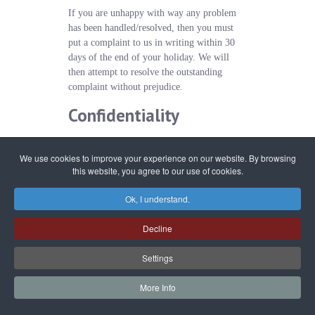
If you are unhappy with way any problem
has been handled/resolved, then you must
put a complaint to us in writing within 30
days of the end of your holiday. We will
then attempt to resolve the outstanding
complaint without prejudice.
Confidentiality
In order to process your booking, we will
We use cookies to improve your experience on our website. By browsing
need you to provide certain
this website, you agree to our use of cookies.
information about yourself and the guests in
your party. We may use names, addresses
Ok, I understand.
and email addresses for sending you future
promotional or marketing literature,
Decline
however we guarantee that any information
will remain confidential to us and is
Settings
protected under the Data Protection Act
2018. Any personal information and details
More Info
collected by us will not be passed on to a
third party unless it is to one of our