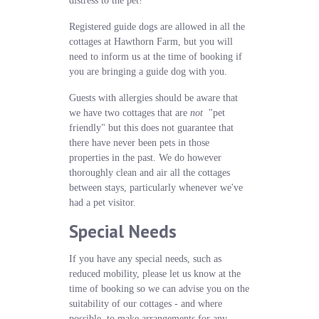
distress to the pet!
Registered guide dogs are allowed in all the
cottages at Hawthorn Farm, but you will
need to inform us at the time of booking if
you are bringing a guide dog with you.
Guests with allergies should be aware that
we have two cottages that are
not
"pet
friendly" but this does not guarantee that
there have never been pets in those
properties in the past. We do however
thoroughly clean and air all the cottages
between stays, particularly whenever we've
had a pet visitor.
Special Needs
If you have any special needs, such as
reduced mobility, please let us know at the
time of booking so we can advise you on the
suitability of our cottages - and where
possible, to make arrangements for any