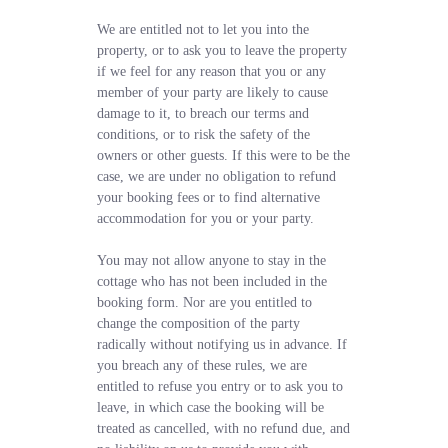
We are entitled not to let you into the
property, or to ask you to leave the property
if we feel for any reason that you or any
member of your party are likely to cause
damage to it, to breach our terms and
conditions, or to risk the safety of the
owners or other guests. If this were to be the
case, we are under no obligation to refund
your booking fees or to find alternative
accommodation for you or your party.
You may not allow anyone to stay in the
cottage who has not been included in the
booking form. Nor are you entitled to
change the composition of the party
radically without notifying us in advance. If
you breach any of these rules, we are
entitled to refuse you entry or to ask you to
leave, in which case the booking will be
treated as cancelled, with no refund due, and